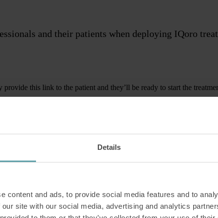
fessionals and their patients when deploying IQoro tre
rovide this link to the patient and they’ll be ready to start the treatme
es are intended for clinicians their patients. Read them yourself and/or
Details
e content and ads, to provide social media features and to analy
 our site with our social media, advertising and analytics partn
ngth.
 provided to them or that they’ve collected from your use of their