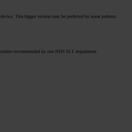
he device. This bigger version may be preferred by some patients.
 a procedure recommended by one NHS SLT department.