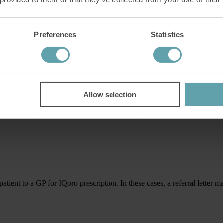
Preferences
Statistics
gth.
Allow selection
and educate patients, their families and colleagues about IQoro and the
patient to a GP for IQoro prescription. In these cases, a referral letter