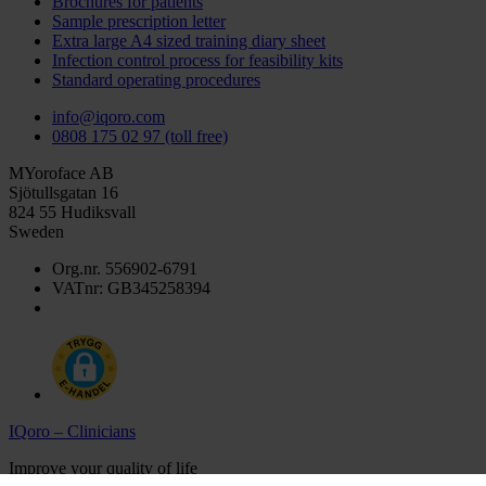
Brochures for patients
Sample prescription letter
Extra large A4 sized training diary sheet
Infection control process for feasibility kits
Standard operating procedures
info@iqoro.com
0808 175 02 97 (toll free)
MYoroface AB
Sjötullsgatan 16
824 55 Hudiksvall
Sweden
Org.nr. 556902-6791
VATnr: GB345258394
IQoro – Clinicians
Improve your quality of life