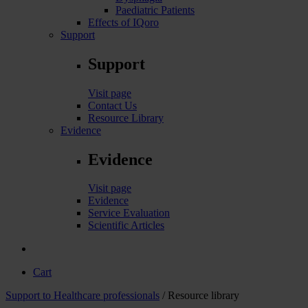
Paediatric Patients
Effects of IQoro
Support
Support
Visit page
Contact Us
Resource Library
Evidence
Evidence
Visit page
Evidence
Service Evaluation
Scientific Articles
Cart
Support to Healthcare professionals
/ Resource library