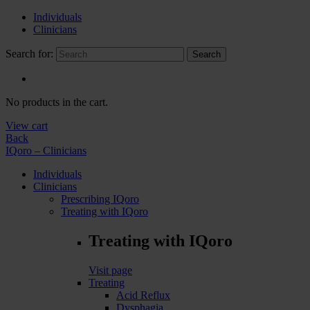
Individuals
Clinicians
Search for:
Search
No products in the cart.
View cart
Back
IQoro – Clinicians
Individuals
Clinicians
Prescribing IQoro
Treating with IQoro
Treating with IQoro
Visit page
Treating
Acid Reflux
Dysphagia