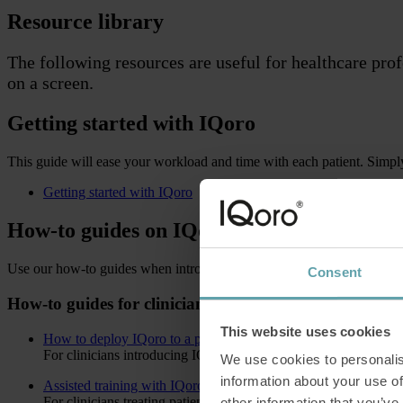
Resource library
The following resources are useful for healthcare pro
on a screen.
Getting started with IQoro
This guide will ease your workload and time with each patient. Simply p
Getting started with IQoro
How-to guides on IQoro
Use our how-to guides when introducing IQoro to your patient. The guid
Consent
How-to guides for clinicians
This website uses cookies
How to deploy IQoro to a patient
For clinicians introducing IQoro for the first time
We use cookies to personalis
information about your use of
Assisted training with IQoro
For clinicians treating patients with insufficient lip and arm stre
other information that you’ve