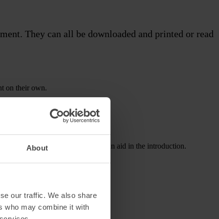
atment. They can all be downloaded and printed or read
nt on their own.
 provide them to your patients as an aid in the introduction.
About
se our traffic. We also share
ers who may combine it with
 services.