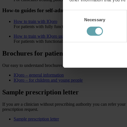
How-to guides for self-administered patients
Consent
Necessary
Selection
How to train with IQoro
For patients with fully functional lips and arms.
How to train with IQoro using a jaw grip
For patients with functional arms and hands, but weak lip stren
Brochures for patients
Our easy to understand brochures are specifically designed to inform 
IQoro – general information
IQoro – for children and young people
Sample prescription letter
If you are a clinician without prescribing authority you can refer your 
prescription request.
Sample prescription letter