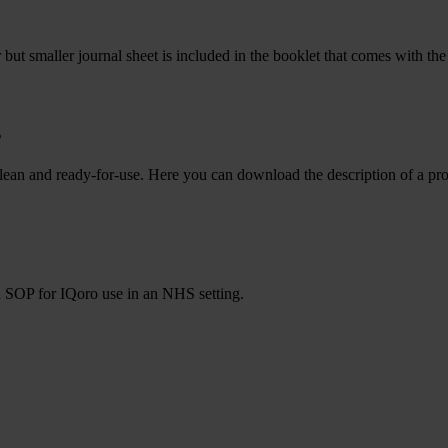
ar but smaller journal sheet is included in the booklet that comes with t
s
kept clean and ready-for-use. Here you can download the description of
n SOP for IQoro use in an NHS setting.