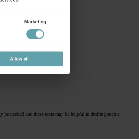
Marketing
Allow all
 corresponding treatment.
 may be needed and these texts may be helpful in drafting such a