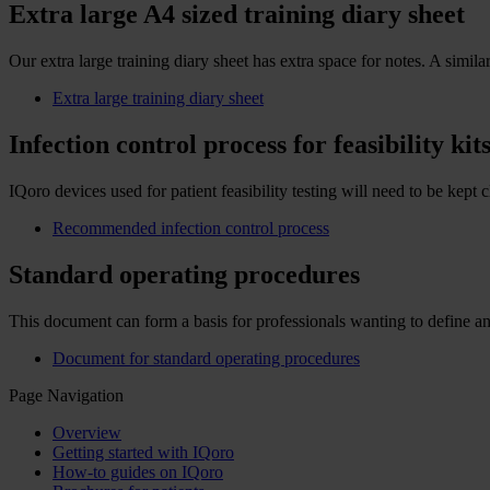
Extra large A4 sized training diary sheet
Our extra large training diary sheet has extra space for notes. A simil
Extra large training diary sheet
Infection control process for feasibility kit
IQoro devices used for patient feasibility testing will need to be 
Recommended infection control process
Standard operating procedures
This document can form a basis for professionals wanting to define a
Document for standard operating procedures
Page Navigation
Overview
Getting started with IQoro
How-to guides on IQoro